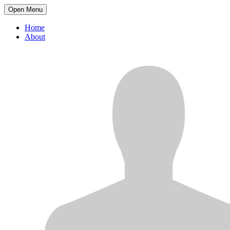
Open Menu
Home
About