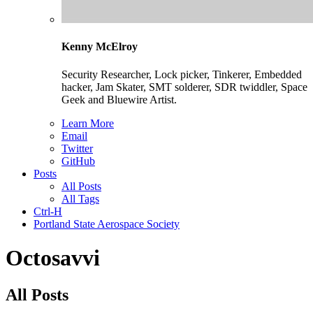
Kenny McElroy
Security Researcher, Lock picker, Tinkerer, Embedded
hacker, Jam Skater, SMT solderer, SDR twiddler, Space
Geek and Bluewire Artist.
Learn More
Email
Twitter
GitHub
Posts
All Posts
All Tags
Ctrl-H
Portland State Aerospace Society
Octosavvi
All Posts