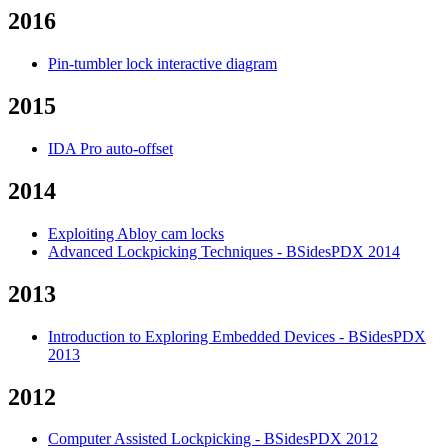
2016
Pin-tumbler lock interactive diagram
2015
IDA Pro auto-offset
2014
Exploiting Abloy cam locks
Advanced Lockpicking Techniques - BSidesPDX 2014
2013
Introduction to Exploring Embedded Devices - BSidesPDX
2013
2012
Computer Assisted Lockpicking - BSidesPDX 2012